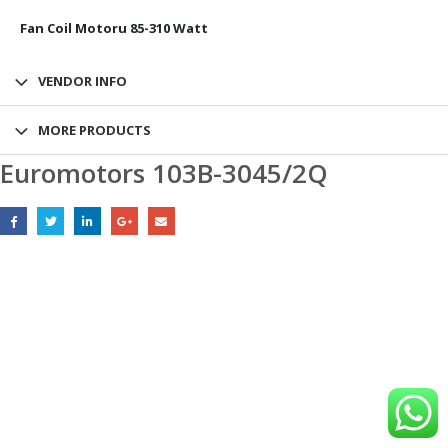
Fan Coil Motoru 85-310 Watt
VENDOR INFO
MORE PRODUCTS
Euromotors 103B-3045/2Q