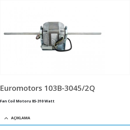
Euromotors 103B-3045/2Q
Fan Coil Motoru 85-310 Watt
AÇIKLAMA